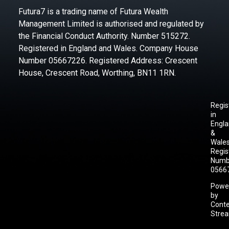
Futura7 is a trading name of Futura Wealth
Management Limited is authorised and regulated by
the Financial Conduct Authority. Number 515272.
Registered in England and Wales. Company House
Number 05667226. Registered Address: Crescent
House, Crescent Road, Worthing, BN11 1RN.
Regis
in
Engl
&
Wales
Regis
Numb
0566
Powe
by
Cont
Stre