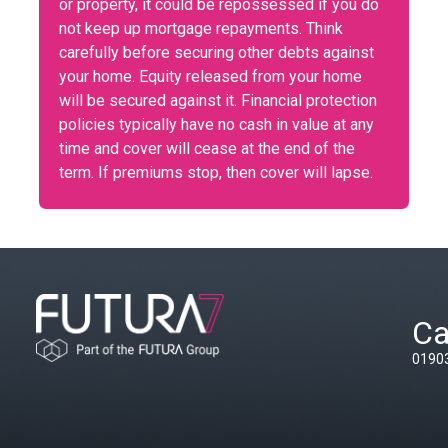
or property, it could be repossessed if you do
not keep up mortgage repayments. Think
carefully before securing other debts against
your home. Equity released from your home
will be secured against it. Financial protection
policies typically have no cash in value at any
time and cover will cease at the end of the
term. If premiums stop, then cover will lapse.
Ca
0190