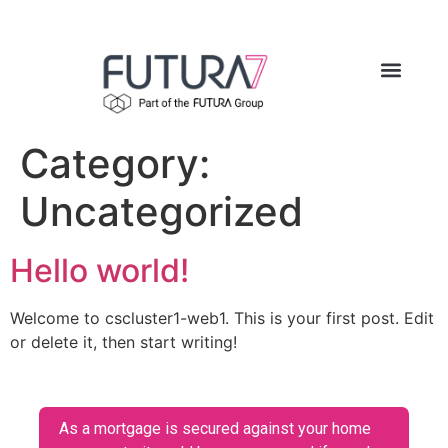
Category:
Uncategorized
Hello world!
Welcome to cscluster1-web1. This is your first post. Edit
or delete it, then start writing!
As a mortgage is secured against your home