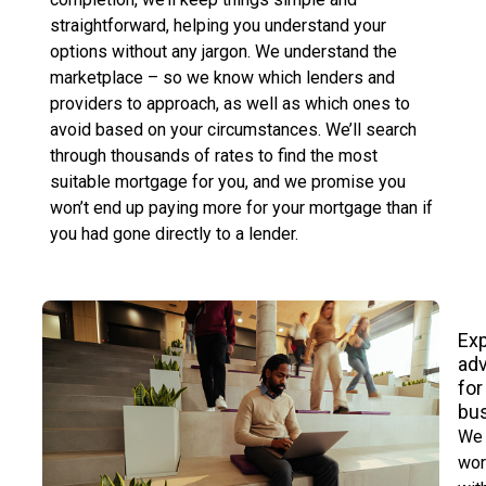
straightforward, helping you understand your
options without any jargon. We understand the
marketplace – so we know which lenders and
providers to approach, as well as which ones to
avoid based on your circumstances. We’ll search
through thousands of rates to find the most
suitable mortgage for you, and we promise you
won’t end up paying more for your mortgage than if
you had gone directly to a lender.
Exp
ad
for
bu
We
wor