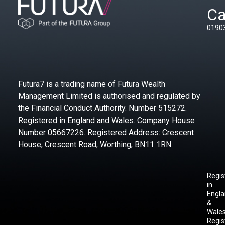
Ca
0190
Futura7 is a trading name of Futura Wealth
Management Limited is authorised and regulated by
the Financial Conduct Authority. Number 515272.
Registered in England and Wales. Company House
Number 05667226. Registered Address: Crescent
House, Crescent Road, Worthing, BN11 1RN.
Regis
in
Engl
&
Wales
Regis