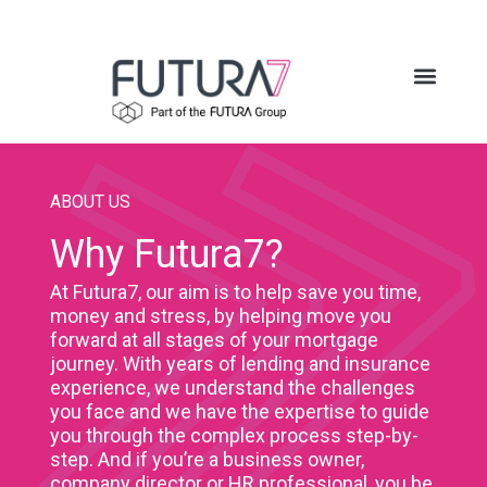
ABOUT US
Why Futura7?
At Futura7, our aim is to help save you time,
money and stress, by helping move you
forward at all stages of your mortgage
journey. With years of lending and insurance
experience, we understand the challenges
you face and we have the expertise to guide
you through the complex process step-by-
step. And if you’re a business owner,
company director or HR professional, you be