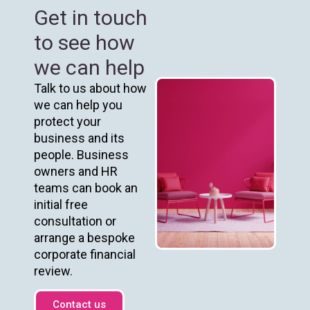
Get in touch
to see how
we can help
Talk to us about how
we can help you
protect your
business and its
people. Business
owners and HR
teams can book an
initial free
consultation or
arrange a bespoke
corporate financial
review.
Contact us