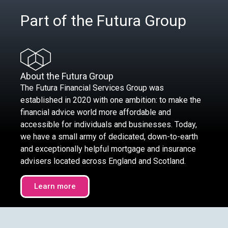
Part of the Futura Group
About the Futura Group
The Futura Financial Services Group was
established in 2020 with one ambition: to make the
financial advice world more affordable and
accessible for individuals and businesses. Today,
we have a small army of dedicated, down-to-earth
and exceptionally helpful mortgage and insurance
advisers located across England and Scotland.
Learn more