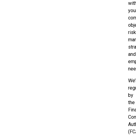
wit
you
com
obj
ris
ma
str
and
em
nee
We’
reg
by
the
Fin
Con
Aut
(FC