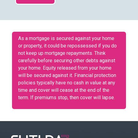
As a mortgage is secured against your home
or property, it could be repossessed if you do
not keep up mortgage repayments. Think
carefully before securing other debts against
your home. Equity released from your home
will be secured against it. Financial protection
policies typically have no cash in value at any
time and cover will cease at the end of the
term. If premiums stop, then cover will lapse.