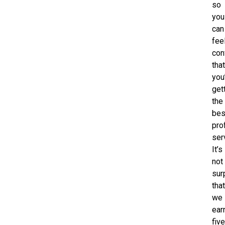
so
you
can
fee
con
tha
you
get
the
bes
pro
ser
It’s
not
sur
tha
we
ear
five