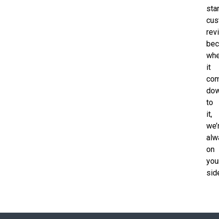
sta
cus
rev
bec
wh
it
co
do
to
it,
we’
alw
on
you
sid