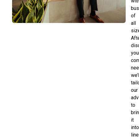
wit
bus
of
all
siz
Aft
dis
you
com
nee
we’l
tail
our
adv
to
bri
it
int
line