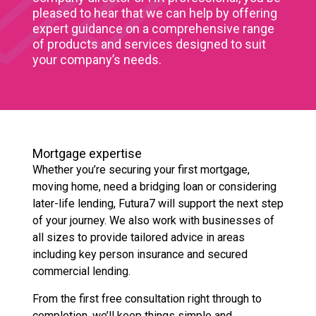
pleased to hear that we can help by offering
expert guidance on a comprehensive range
of products and services designed to suit
your company’s needs.
Mortgage expertise
Whether you’re securing your first mortgage,
moving home, need a bridging loan or considering
later-life lending, Futura7 will support the next step
of your journey. We also work with businesses of
all sizes to provide tailored advice in areas
including key person insurance and secured
commercial lending.
From the first free consultation right through to
completion, we’ll keep things simple and